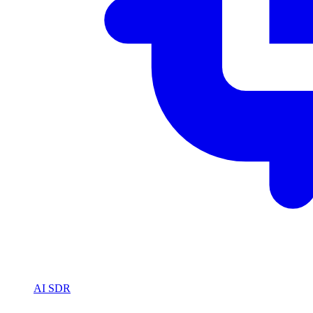
AI SDR