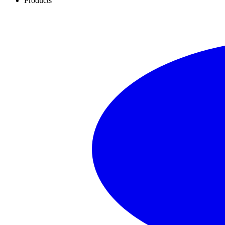
Products