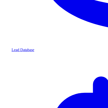
Lead Database