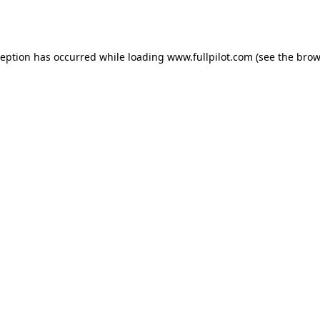
ception has occurred while loading
www.fullpilot.com
(see the
brow