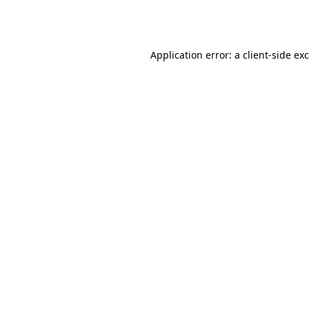
Application error: a
client
-side ex