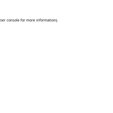
ser console
for more information).