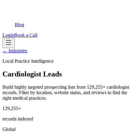
Blog
Login
Book a Call
← Industries
Local Practice Intelligence
Cardiologist Leads
Build highly targeted prospecting lists from 129,255+ cardiologist
records. Filter by location, website status, and reviews to find the
right medical practices.
129,255+
records indexed
Global