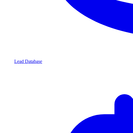
Lead Database