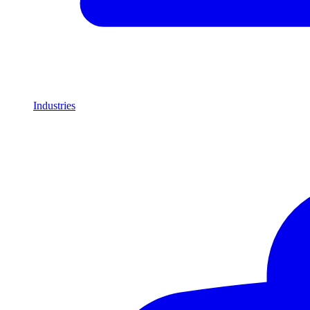
Industries