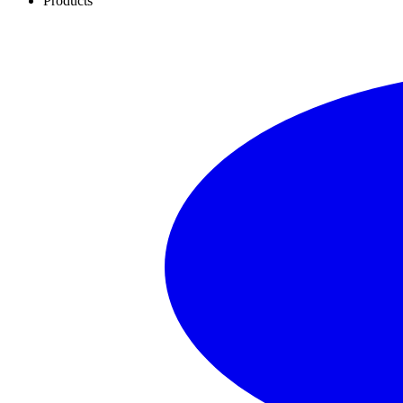
Products