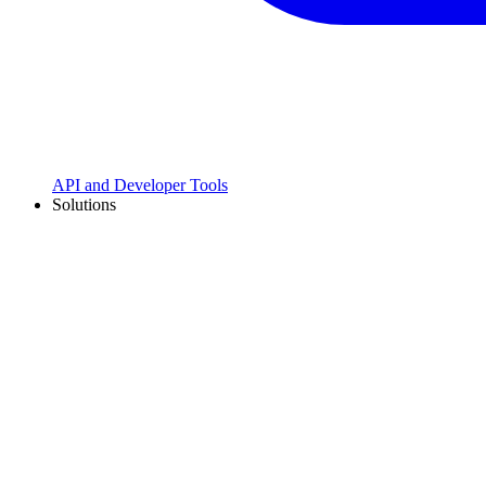
API and Developer Tools
Solutions