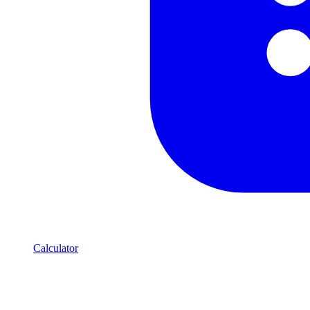
Calculator