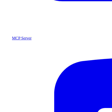
MCP Server