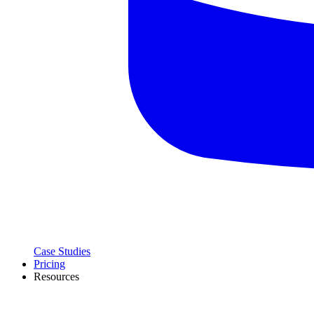
Case Studies
Pricing
Resources