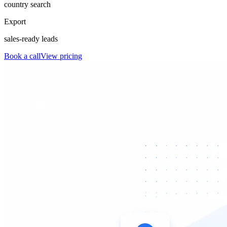
country search
Export
sales-ready leads
Book a call
View pricing