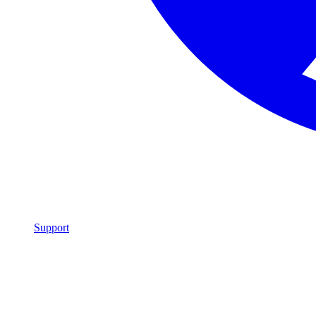
Support