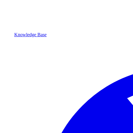
Knowledge Base