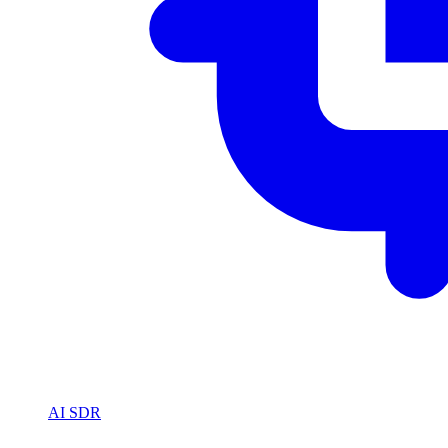
AI SDR