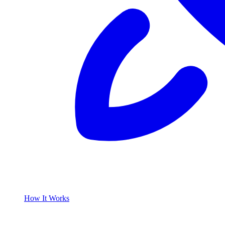
How It Works