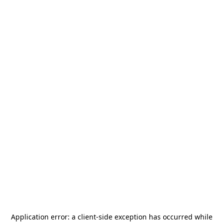
Application error: a
client
-side exception has occurred while