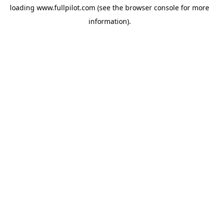
loading
www.fullpilot.com
(see the
browser console
for more
information).