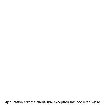
Application error: a
client
-side exception has occurred while