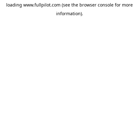
loading
www.fullpilot.com
(see the
browser console
for more
information).