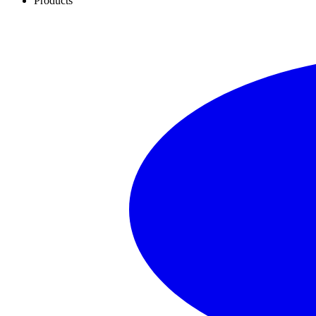
Products