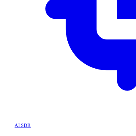
AI SDR