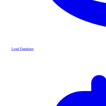
Lead Database