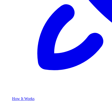
How It Works