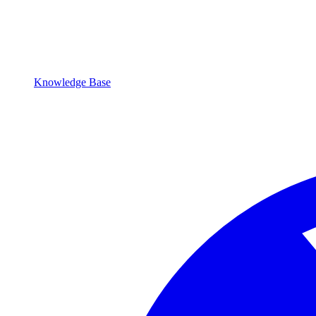
Knowledge Base