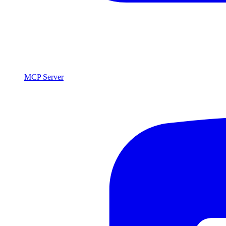
MCP Server