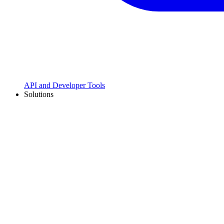
API and Developer Tools
Solutions