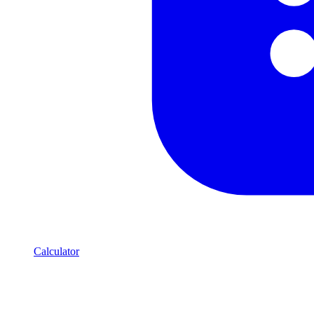
Calculator