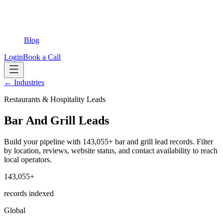
Blog
Login
Book a Call
← Industries
Restaurants & Hospitality Leads
Bar And Grill Leads
Build your pipeline with 143,055+ bar and grill lead records. Filter
by location, reviews, website status, and contact availability to reach
local operators.
143,055+
records indexed
Global