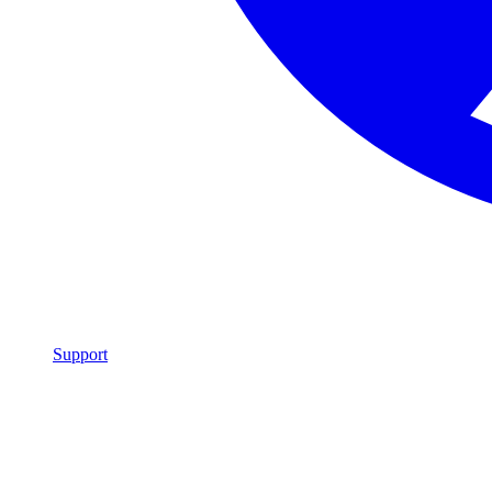
Support