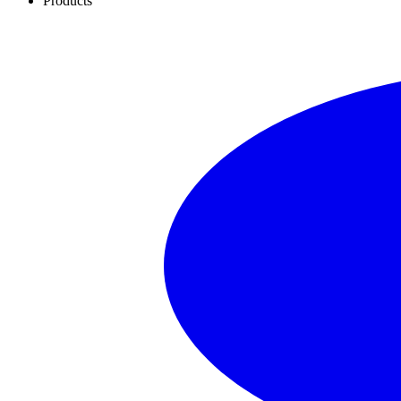
Products