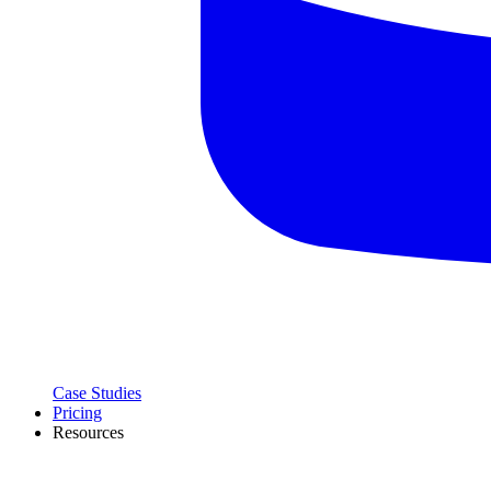
Case Studies
Pricing
Resources