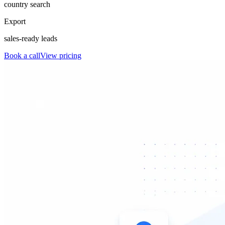
country search
Export
sales-ready leads
Book a call
View pricing