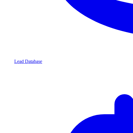
Lead Database