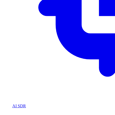
AI SDR