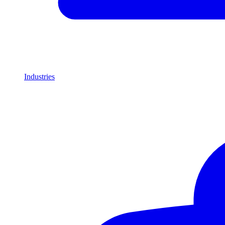
Industries