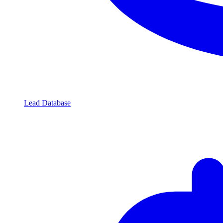
Lead Database