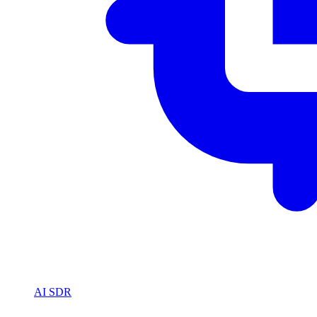
AI SDR