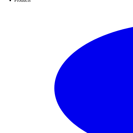
Products