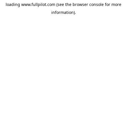
loading
www.fullpilot.com
(see the
browser console
for more
information).