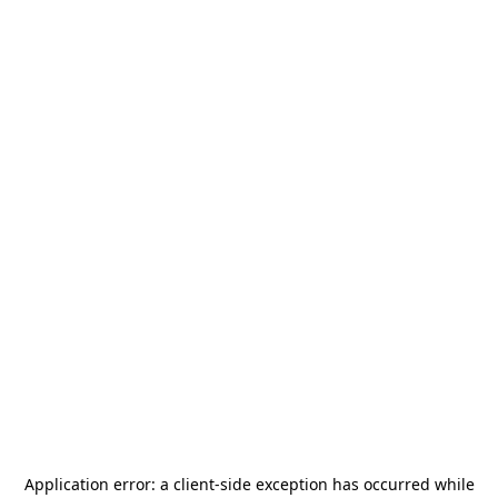
Application error: a
client
-side exception has occurred while